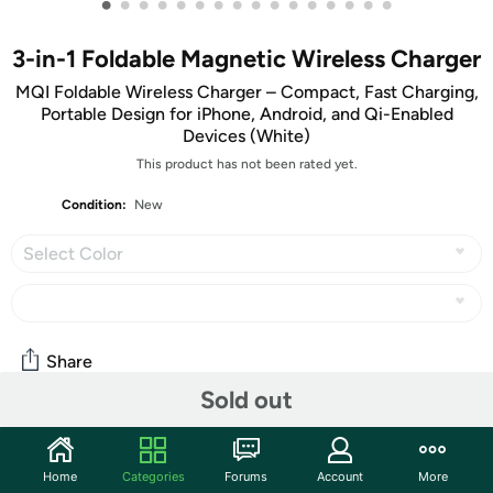
•
•
•
•
•
•
•
•
•
•
•
•
•
•
•
•
3-in-1 Foldable Magnetic Wireless Charger
MQI Foldable Wireless Charger – Compact, Fast Charging,
Portable Design for iPhone, Android, and Qi-Enabled
Devices (White)
This product has not been rated yet.
Condition:
New
Select Color
Share
Sold out
Community
Home
Categories
Forums
Account
More
Start the discussion