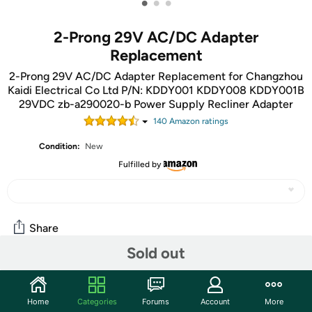
•
•
•
2-Prong 29V AC/DC Adapter
Replacement
2-Prong 29V AC/DC Adapter Replacement for Changzhou
Kaidi Electrical Co Ltd P/N: KDDY001 KDDY008 KDDY001B
29VDC zb-a290020-b Power Supply Recliner Adapter
140
Amazon rating
s
Condition:
New
Fulfilled by
Share
Sold out
Community
Home
Categories
Forums
Account
More
Start the discussion