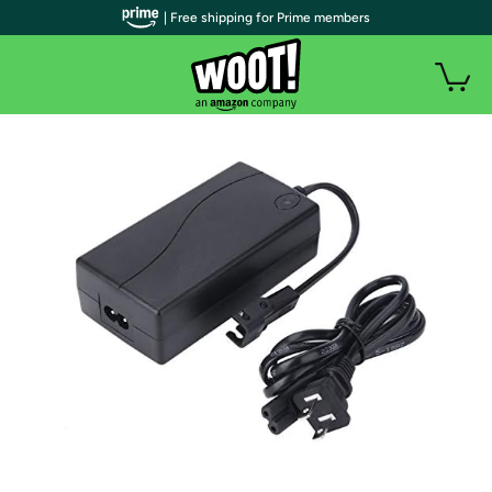
| Free shipping for Prime members