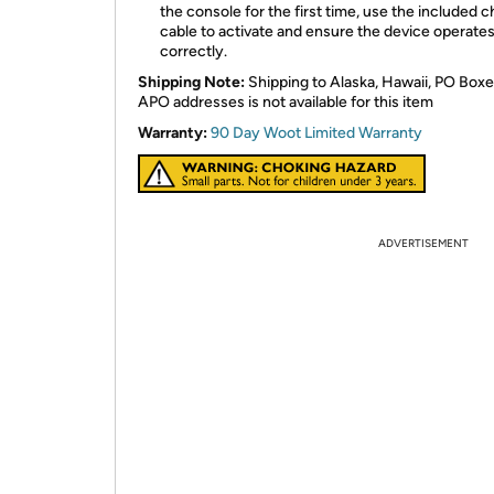
the console for the first time, use the included 
cable to activate and ensure the device operate
correctly.
Shipping Note:
Shipping to Alaska, Hawaii, PO Boxe
APO addresses is not available for this item
Warranty:
90 Day Woot Limited Warranty
ADVERTISEMENT