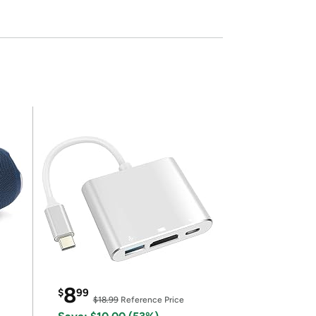
8
$
99
$18.99
Reference Price