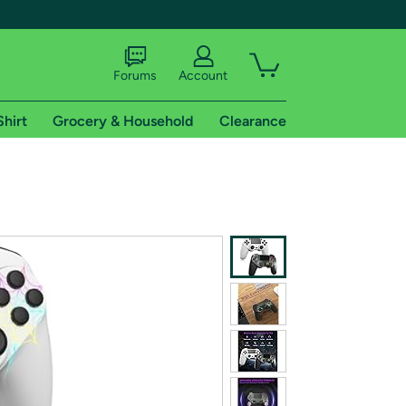
Forums
Account
Shirt
Grocery & Household
Clearance
X
tional shipping addresses.
 trial of Amazon Prime