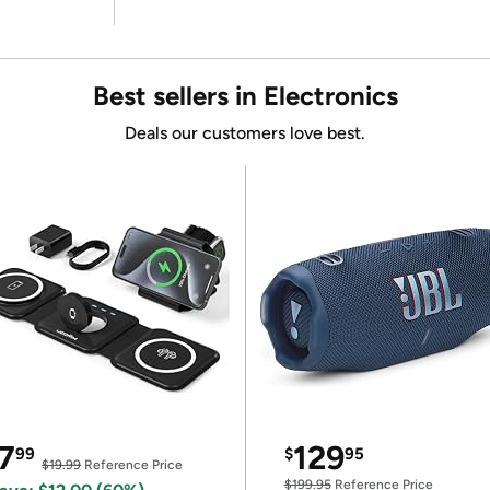
Best sellers in Electronics
Deals our customers love best.
7
129
99
$
95
$19.99
Reference Price
$199.95
Reference Price