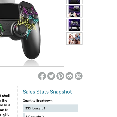
ed on Woot! for benefits to take effect
Sales Stats Snapshot
 shell
n the
Quantity Breakdown
the RGB
93%
bought 1
lue to
 light
4%
bought 2