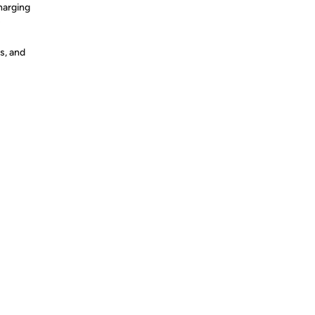
charging
s
s, and