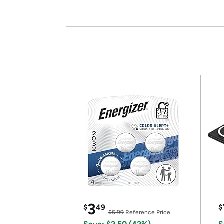
3
$
49
$
$5.99
Reference Price