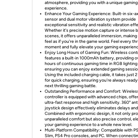
atmosphere, providing you with a unique gaming
experience.
Enhance Your Gaming Experience: Built-in six-ax
sensor and dual motor vibration system provide
exceptional sensitivity and realistic vibration eff
Whether it's precise motion capture or intense b
scenes, it offers unparalleled immersion, making
feel as if you're in the game world. Feel every thri
moment and fully elevate your gaming experienc
Enjoy Long Hours of Gaming Fun: Wireless contr
features a built-in 1000mAh battery, providing o
hours of continuous gaming time in RGB lightin
ensuring you can enjoy extended gaming sessio
Using the included charging cable, it takes just 
for quick charging, ensuring you're always ready
next thrilling gaming battle.
Outstanding Performance and Comfort: Wireles
controller is equipped with advanced chips, offe
ultra-fast response and high sensitivity. 360° anti
joystick design effectively eliminates delays and 
Combined with ergonomic design, it not only pr
unparalleled comfort but also precise control, el
your gaming experience to a whole new level.
Multi-Platform Compatibility: Compatible with P
Slim, PS4 Pro consoles, and PC. When connectin