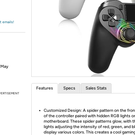
Login
*
Re-login requir
with
Amazon
t emails!
? May
Features
Specs
Sales Stats
VERTISEMENT
Customized Design: A spider pattern on the front
of the controller paired with hidden RGB lights o
motherboard. These spider patterns glow, with 
lights adjusting the intensity of red, green, and b
display various colors. This creates a cool gaming