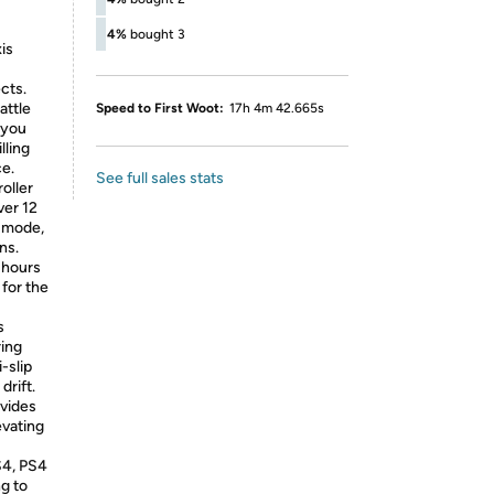
4%
bought 3
is
ects.
attle
Speed to First Woot:
17h 4m 42.665s
 you
lling
e.
See full sales stats
oller
ver 12
g mode,
ns.
2 hours
 for the
s
ring
-slip
drift.
ovides
evating
S4, PS4
g to