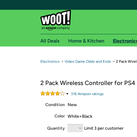
All Deals
Home & Kitchen
Electronic
Free shipping fo
→
→
Electronics
Video Game Odds and Ends
2 Pack Wirel
Woot! customers who are Amazon Prime members 
2 Pack Wireless Controller for PS4
Free Standard shipping on Woot! orders
Free Express shipping on Shirt.Woot order
316
Amazon rating
s
Amazon Prime membership required. See individual
Condition
New
Get started by logging in with Amazon or try a 3
Color
White+Black
Quantity
Limit 3 per customer