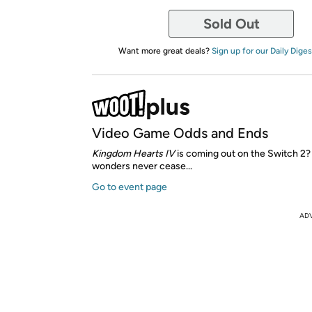
Sold Out
Want more great deals?
Sign up for our Daily Diges
Video Game Odds and Ends
Kingdom Hearts IV
is coming out on the Switch 2
wonders never cease...
Go to event page
AD