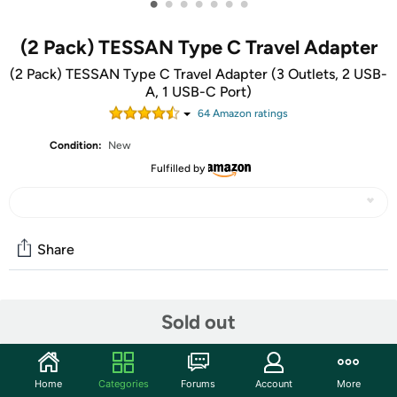
•
•
•
•
•
•
•
(2 Pack) TESSAN Type C Travel Adapter
(2 Pack) TESSAN Type C Travel Adapter (3 Outlets, 2 USB-
A, 1 USB-C Port)
64
Amazon rating
s
Condition:
New
Fulfilled by
Share
Community
Sold out
Start the discussion
Features
Home
Categories
Forums
Account
More