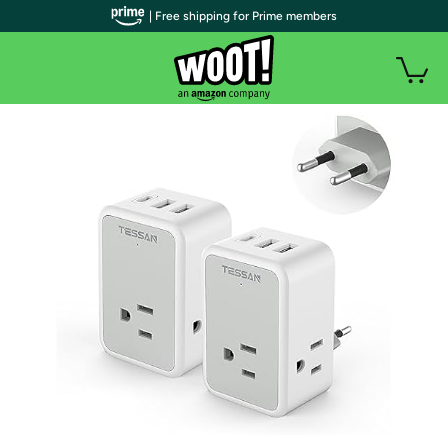
| Free shipping for Prime members