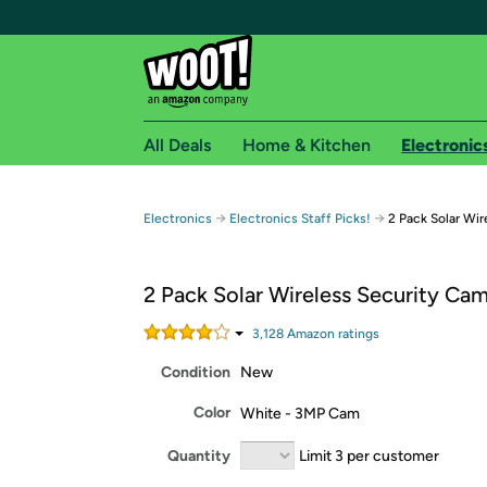
All Deals
Home & Kitchen
Electronic
Free shipping fo
→
→
Electronics
Electronics Staff Picks!
2 Pack Solar Wi
Woot! customers who are Amazon Prime members 
2 Pack Solar Wireless Security Ca
Free Standard shipping on Woot! orders
Free Express shipping on Shirt.Woot order
3,128
Amazon rating
s
Amazon Prime membership required. See individual
Condition
New
Get started by logging in with Amazon or try a 3
Color
White - 3MP Cam
Quantity
Limit 3 per customer