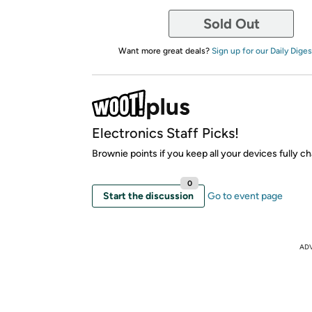
Sold Out
Want more great deals?
Sign up for our Daily Diges
Electronics Staff Picks!
Brownie points if you keep all your devices fully c
0
Start the discussion
Go to event page
AD