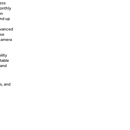
less
onthly
on
and up
dvanced
use
 camera
lity
table
 and
s, and