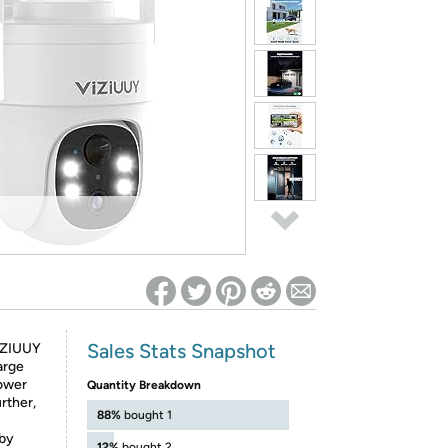
ed on Woot! for benefits to take effect
Sales Stats Snapshot
IZIUUY
arge
power
Quantity Breakdown
urther,
88%
bought 1
eby
12%
bought 2