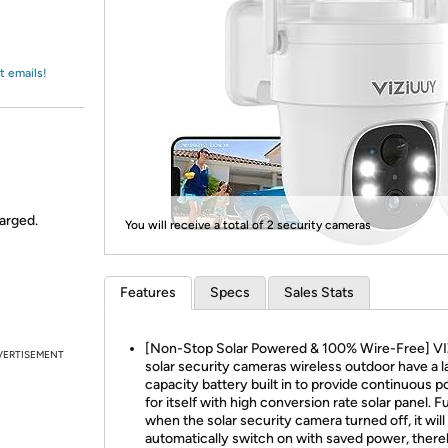
Login
*
Re-login requir
with
Amazon
t emails!
harged.
You will receive a total of 2 security cameras
Features
Specs
Sales Stats
[Non-Stop Solar Powered & 100% Wire-Free] V
VERTISEMENT
solar security cameras wireless outdoor have a l
capacity battery built in to provide continuous 
for itself with high conversion rate solar panel. F
when the solar security camera turned off, it will
automatically switch on with saved power, ther