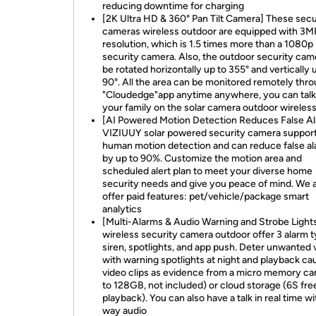
reducing downtime for charging
[2K Ultra HD & 360° Pan Tilt Camera] These secu
cameras wireless outdoor are equipped with 3M
resolution, which is 1.5 times more than a 1080p
security camera. Also, the outdoor security cam
be rotated horizontally up to 355° and vertically 
90°. All the area can be monitored remotely thr
"Cloudedge"app anytime anywhere, you can talk
your family on the solar camera outdoor wireles
[AI Powered Motion Detection Reduces False A
VIZIUUY solar powered security camera suppor
human motion detection and can reduce false a
by up to 90%. Customize the motion area and
scheduled alert plan to meet your diverse home
security needs and give you peace of mind. We 
offer paid features: pet/vehicle/package smart
analytics
[Multi-Alarms & Audio Warning and Strobe Light
wireless security camera outdoor offer 3 alarm 
siren, spotlights, and app push. Deter unwanted v
with warning spotlights at night and playback ca
video clips as evidence from a micro memory ca
to 128GB, not included) or cloud storage (6S fre
playback). You can also have a talk in real time w
way audio