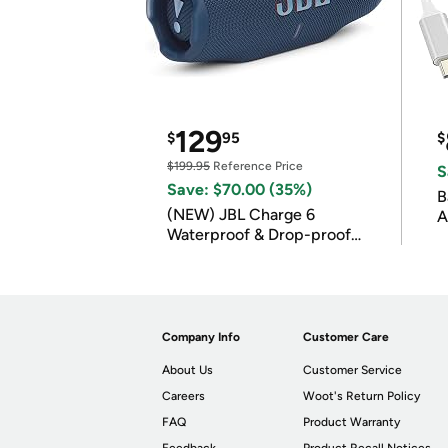
129
$
95
$
$199.95
Reference Price
S
Save: $70.00 (35%)
B
(NEW) JBL Charge 6
A
Waterproof & Drop-proof
Bluetooth Speaker
Company Info
Customer Care
About Us
Customer Service
Careers
Woot's Return Policy
FAQ
Product Warranty