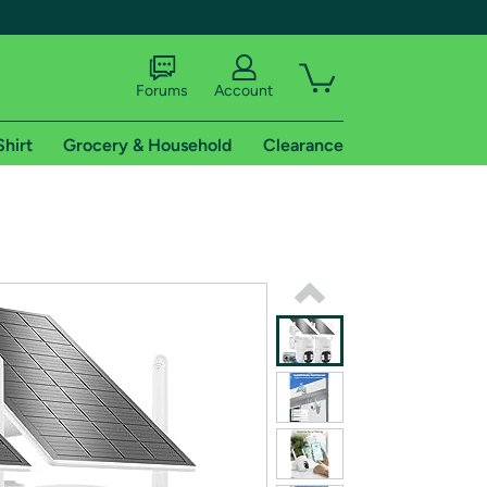
Forums
Account
Shirt
Grocery & Household
Clearance
X
tional shipping addresses.
 trial of Amazon Prime