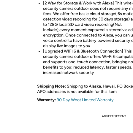
[2 Way for Storage & Work with Alexa] This wire
security camera outdoor does not require any m
fees. We offer free basic cloud storage( 6s moti
detection video recording for 30 days storage) 
to 128G local SD card video recording(Not
Include),every moment captured is stored via a
encryption. Once connected to Alexa, you can 
voice control to have battery powered security
display live images to you
[Upgraded WIFI 6 & Bluetooth Connection] This
security camera outdoor offers Wi-Fi 6 compatibi
and supports one-touch connection, bringing no
benefits to you: reduced latency, faster speeds,
increased network security
Shipping Note:
Shipping to Alaska, Hawaii, PO Boxe
APO addresses is not available for this item
Warranty:
90 Day Woot Limited Warranty
ADVERTISEMENT