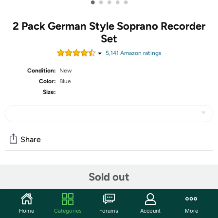
•
•
•
•
•
2 Pack German Style Soprano Recorder
Set
5,141
Amazon rating
s
Condition:
New
Color:
Blue
Size:
Share
Community
Sold out
Start the discussion
Features
Home
Categories
Forums
Account
More