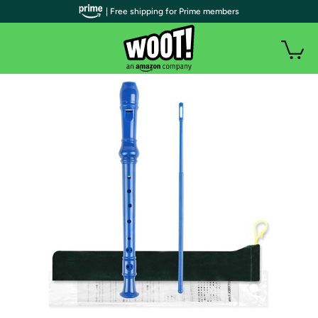
| Free shipping for Prime members