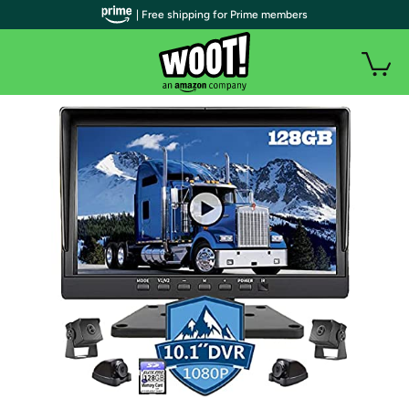
| Free shipping for Prime members