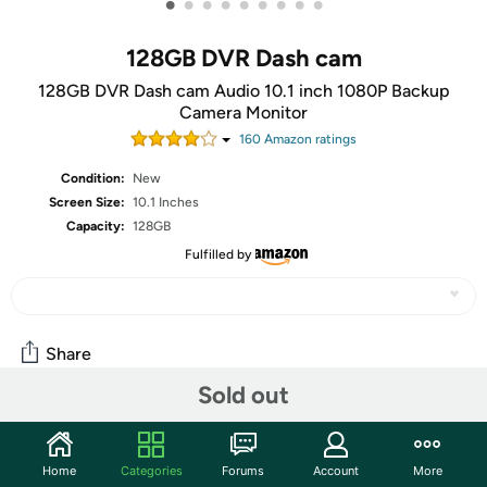
•
•
•
•
•
•
•
•
•
128GB DVR Dash cam
128GB DVR Dash cam Audio 10.1 inch 1080P Backup
Camera Monitor
160
Amazon rating
s
Condition:
New
Screen Size:
10.1 Inches
Capacity:
128GB
Fulfilled by
Share
Sold out
Community
Home
Categories
Forums
Account
More
Start the discussion