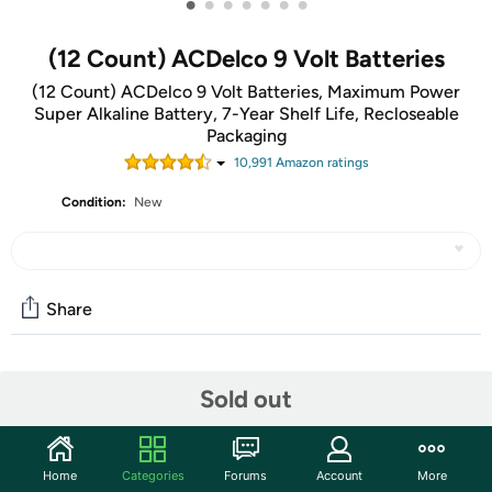
•
•
•
•
•
•
•
(12 Count) ACDelco 9 Volt Batteries
(12 Count) ACDelco 9 Volt Batteries, Maximum Power
Super Alkaline Battery, 7-Year Shelf Life, Recloseable
Packaging
10,991
Amazon rating
s
Condition:
New
Share
Community
Sold out
Start the discussion
Features
Home
Categories
Forums
Account
More