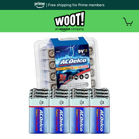
| Free shipping for Prime members