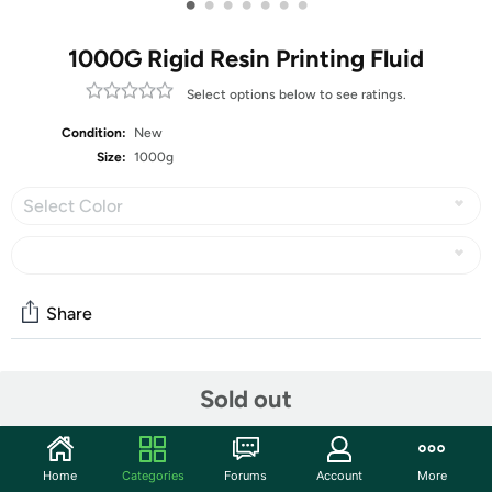
•
•
•
•
•
•
•
1000G Rigid Resin Printing Fluid
Select options below to see ratings.
Condition:
New
Size:
1000g
Select Color
Share
Community
Sold out
Start the discussion
Features
Home
Categories
Forums
Account
More