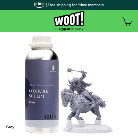
| Free shipping for Prime members
Grey