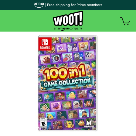
| Free shipping for Prime members