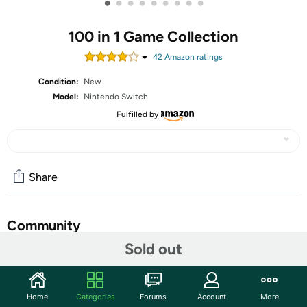
•
•
•
•
•
•
•
•
•
100 in 1 Game Collection
42
Amazon rating
s
Condition:
New
Model:
Nintendo Switch
Fulfilled by
Share
Community
Sold out
Start the discussion
Features
Home
Categories
Forums
Account
More
100 different games for a long and diverse journey: