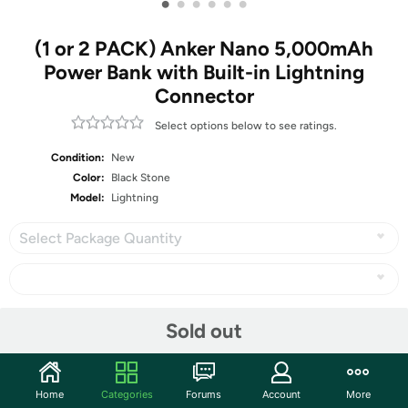
•
•
•
•
•
•
(1 or 2 PACK) Anker Nano 5,000mAh
Power Bank with Built-in Lightning
Connector
Select options below to see ratings.
Condition:
New
Color:
Black Stone
Model:
Lightning
Select Package Quantity
Sold out
Share
Community
Home
Categories
Forums
Account
More