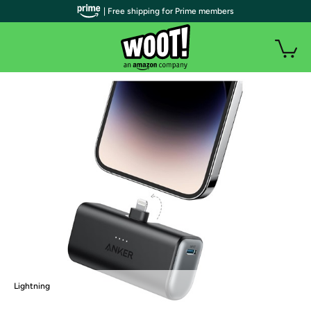
| Free shipping for Prime members
Lightning