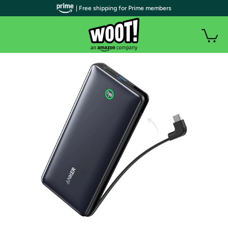
| Free shipping for Prime members