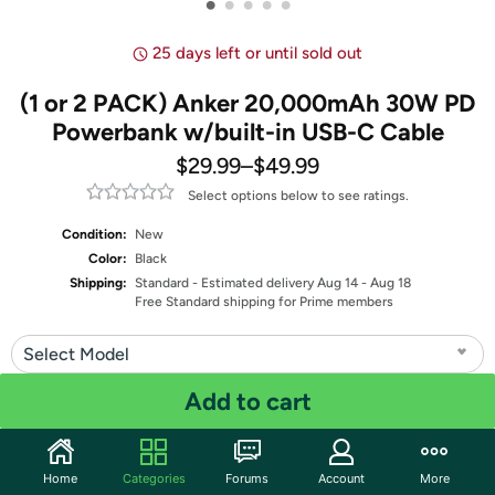
•
•
•
•
•
25 days left or until sold out
(1 or 2 PACK) Anker 20,000mAh 30W PD
Powerbank w/built-in USB-C Cable
$29.99
–
$49.99
Select options below to see ratings.
Condition:
New
Color:
Black
Shipping:
Standard
- Estimated delivery Aug 14 - Aug 18
Free Standard shipping for Prime members
Select Model
Add to cart
Quantity: 1
Share
Home
Categories
Forums
Account
More