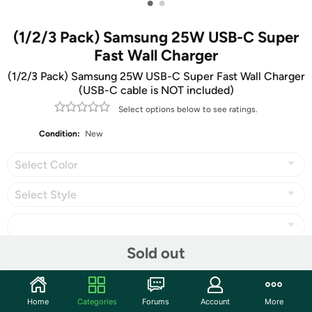
•
•
(1/2/3 Pack) Samsung 25W USB-C Super
Fast Wall Charger
(1/2/3 Pack) Samsung 25W USB-C Super Fast Wall Charger
(USB-C cable is NOT included)
Select options below to see ratings.
Condition:
New
Select Color
Select Style
Sold out
Share
Home
Categories
Forums
Account
More