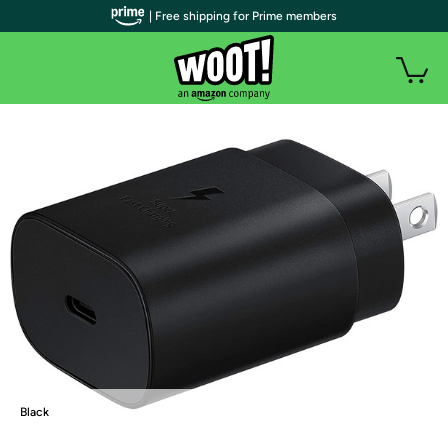
| Free shipping for Prime members
Black